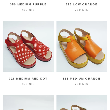
350 MEDIUM PURPLE
318 LOW ORANGE
750 NIS
750 NIS
318 MEDIUM RED DOT
318 MEDIUM ORANGE
750 NIS
750 NIS