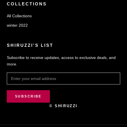
COLLECTIONS
All Collections
winter 2022
SHIRUZZI'S LIST
Subscribe to receive updates, access to exclusive deals, and
more.
SUBSCRIBE
© SHIRUZZI