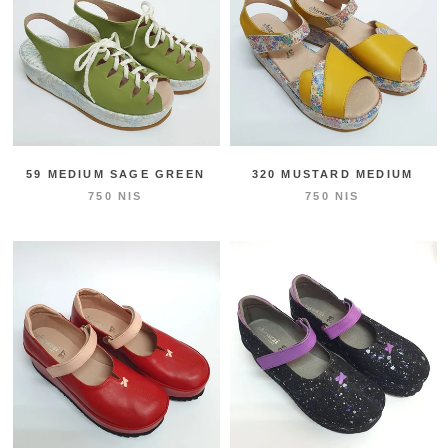
59 MEDIUM SAGE GREEN
320 MUSTARD MEDIUM
750 NIS
750 NIS