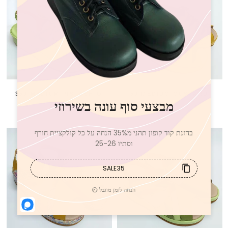
350 MEDIUM PISTACHIO
59 MEDIUM MUSTARD
750 NIS
750 NIS