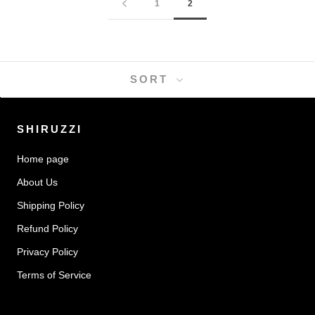
1
2
SORT
SHIRUZZI
Home page
About Us
Shipping Policy
Refund Policy
Privacy Policy
Terms of Service