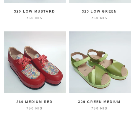
320 LOW MUSTARD
320 LOW GREEN
750 NIS
750 NIS
260 MEDIUM RED
320 GREEN MEDIUM
750 NIS
750 NIS