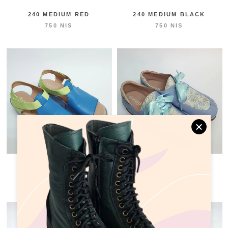
240 MEDIUM RED
240 MEDIUM BLACK
750 NIS
750 NIS
318 MEDIUM BLUE
260 LOW LIGHT BLUE
750 NIS
750 NIS